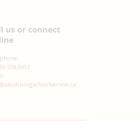
ll us or connect
line
 phone:
50.938.5912
l:
@abcdrivingschoolvernon.ca