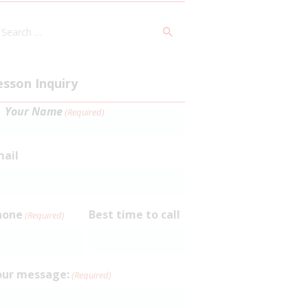
arch
:
esson Inquiry
Your Name
(Required)
rst
mail
hone
Best time to call
(Required)
our message:
(Required)