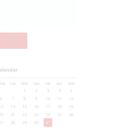
alendar
ON
TUE
WED
THU
FRI
SAT
SUN
1
2
3
4
5
6
7
8
9
10
11
12
13
14
15
16
17
18
19
20
21
22
23
24
25
26
27
28
29
30
31