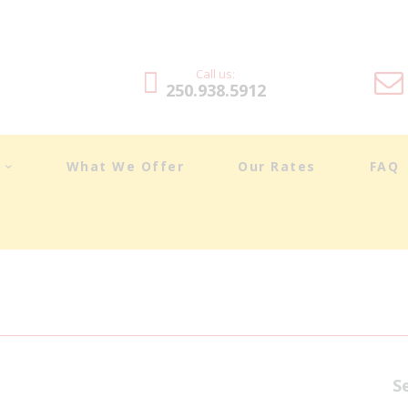
DRIVING LESSONS
ABOUT
Call us:
250.938.5912
WHAT WE OFFER
OUR RATES
t
What We Offer
Our Rates
FAQ
FAQ
BLOG
TESTIMONIALS
CONTACT
S