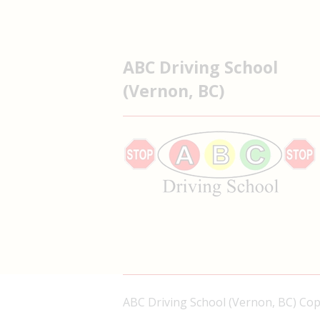
ABC Driving School
(Vernon, BC)
ABC Driving School (Vernon, BC) Co