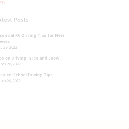
May
atest Posts
sential RV Driving Tips for New
ivers
y 29, 2022
ps on Driving in Ice and Snow
rch 20, 2022
ck-to-School Driving Tips
rch 20, 2022