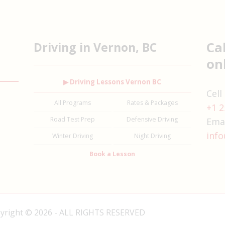
Ca
Driving in Vernon, BC
on
▶ Driving Lessons Vernon BC
Cell
All Programs
Rates & Packages
+1 2
Road Test Prep
Defensive Driving
Emai
info
Winter Driving
Night Driving
Book a Lesson
pyright © 2026 - ALL RIGHTS RESERVED