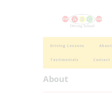
Driving Lessons
Abou
Testimonials
Contact
About