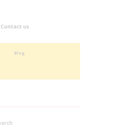
Contact us
Blog
earch