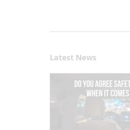
Latest News
What is Defensive Drivin
July 31, 2026