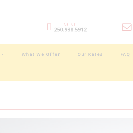
DRIVING LESSONS
ABOUT
Call us:
250.938.5912
WHAT WE OFFER
OUR RATES
t
What We Offer
Our Rates
FAQ
FAQ
BLOG
TESTIMONIALS
CONTACT