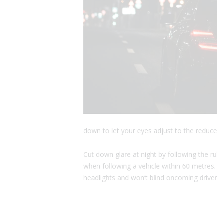
down to let your eyes adjust to the reduce
Cut down glare at night by following the r
when following a vehicle within 60 metres
headlights and won’t blind oncoming driver