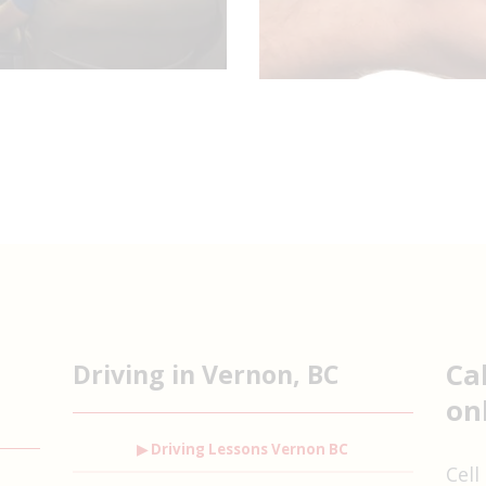
Ca
Driving in Vernon, BC
on
▶ Driving Lessons Vernon BC
Cell