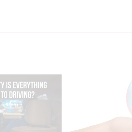
g?
Ways to Save on C
July 31, 20