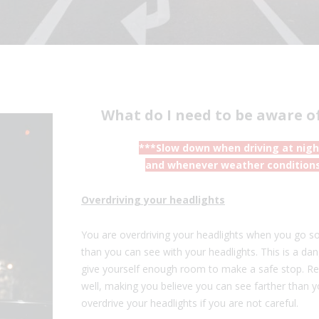
What do I need to be aware o
***Slow down when driving at night,
and whenever weather conditions 
Overdriving your headlights
You are overdriving your headlights when you go so 
than you can see with your headlights. This is a d
give yourself enough room to make a safe stop. Ref
well, making you believe you can see farther than y
overdrive your headlights if you are not careful.