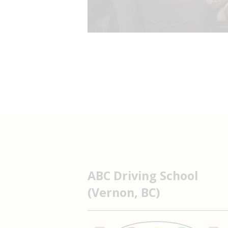
ABC Driving School
(Vernon, BC)