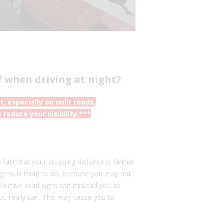
f when driving at night?
 especially on unlit roads,
reduce your visibility.***
fast that your stopping distance is farther
angerous thing to do, because you may not
lective road signs can mislead you as
ou really can. This may cause you to