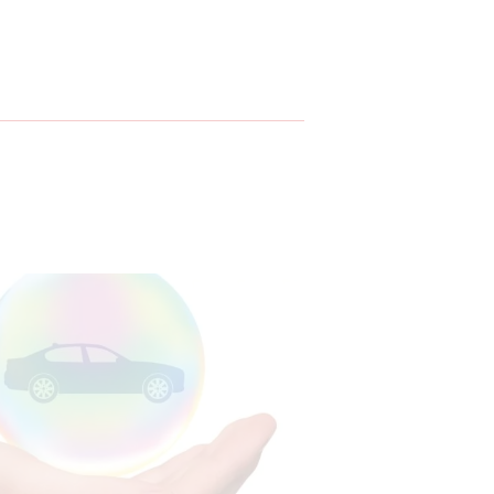
ar Insurance
26