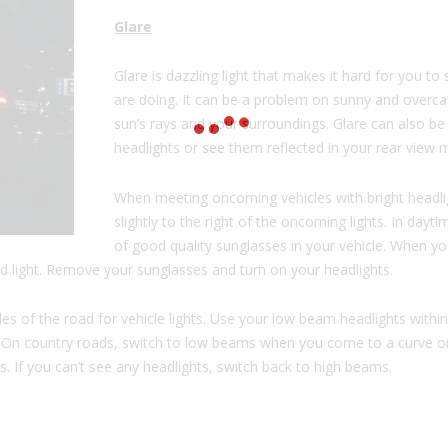
Glare
Glare is dazzling light that makes it hard for you 
are doing. It can be a problem on sunny and overca
sun’s rays and your surroundings. Glare can also be
headlights or see them reflected in your rear view m
When meeting oncoming vehicles with bright headli
slightly to the right of the oncoming lights. In dayt
of good quality sunglasses in your vehicle. When yo
d light. Remove your sunglasses and turn on your headlights.
ules of the road for vehicle lights. Use your low beam headlights with
. On country roads, switch to low beams when you come to a curve o
s. If you can’t see any headlights, switch back to high beams.