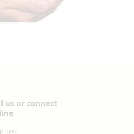
ll us or connect
line
 phone: