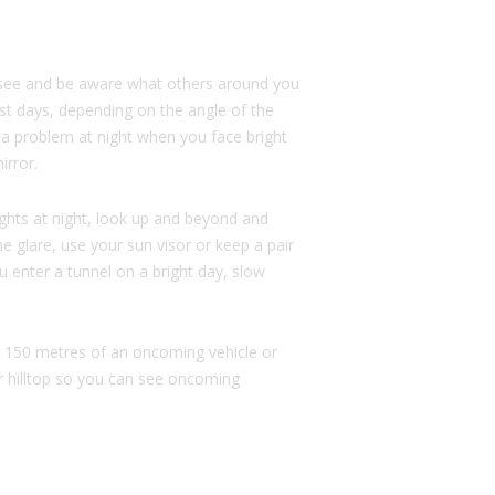
to see and be aware what others around you
st days, depending on the angle of the
 a problem at night when you face bright
irror.
ghts at night, look up and beyond and
ime glare, use your sun visor or keep a pair
u enter a tunnel on a bright day, slow
in 150 metres of an oncoming vehicle or
r hilltop so you can see oncoming