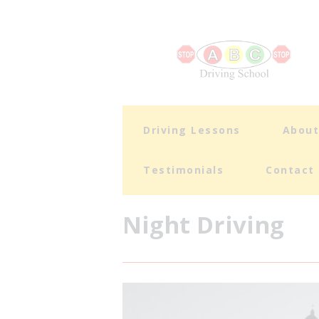
Driving Lessons
Abou
Testimonials
Contact
Night Driving