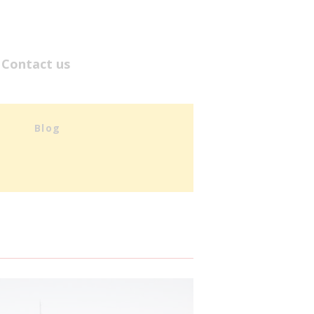
Contact us
Blog